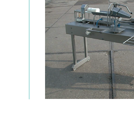
T: +90 216 504 50 37
Ltd. Şti.
F: +90 216 504 50 57
 No:23-25
0
Ataşehir / İstanbul