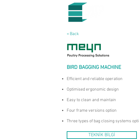
« Back
BIRD BAGGING MACHINE
Efficient and reliable operation
Optimised ergonomic design
Easy to clean and maintain
Four frame versions option
Three types of bag closing systems opt
TEKNİK BİLGİ