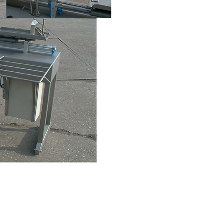
info@entomak.com