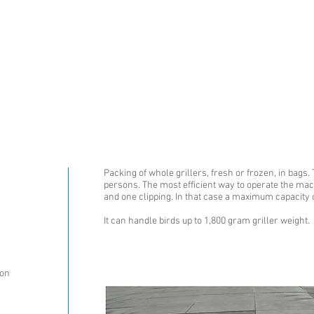
ABOUT US
PRODUCTS AN
Packing of whole grillers, fresh or frozen, in bags.
persons. The most efficient way to operate the mac
and one clipping. In that case a maximum capacity 
It can handle birds up to 1,800 gram griller weight.
ion