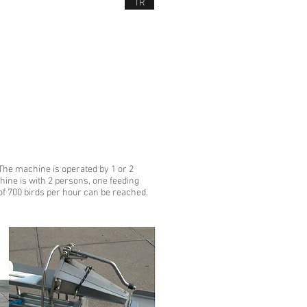
TR
NEWS
CONTACT US
D SERVICES
 The machine is operated by 1 or 2
hine is with 2 persons, one feeding
of 700 birds per hour can be reached.