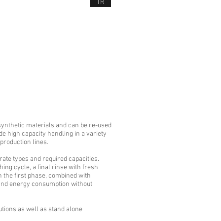
TR
NEWS
CONTACT US
D SERVICES
synthetic materials and can be re-used
 high capacity handling in a variety
 production lines.
ate types and required capacities.
ng cycle, a final rinse with fresh
n the first phase, combined with
r and energy consumption without
tions as well as stand alone