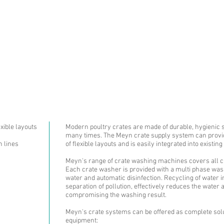
ABOUT US
PRODUCTS AN
exible layouts
Modern poultry crates are made of durable, hygienic 
many times. The Meyn crate supply system can provide
n lines
of flexible layouts and is easily integrated into existing
Meyn's range of crate washing machines covers all cr
Each crate washer is provided with a multi phase washi
water and automatic disinfection. Recycling of water i
separation of pollution, effectively reduces the wate
compromising the washing result.
Meyn's crate systems can be offered as complete solu
equipment: