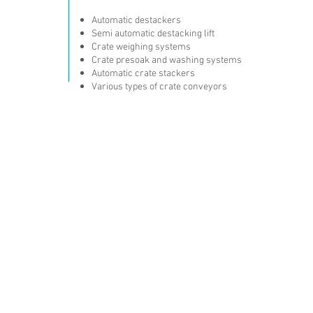
Automatic destackers
Semi automatic destacking lift
Crate weighing systems
Crate presoak and washing systems
Automatic crate stackers
Various types of crate conveyors
T: +90 216 504 50 37
Ltd. Şti.
F: +90 216 504 50 57
 No:23-25
0
Ataşehir / İstanbul