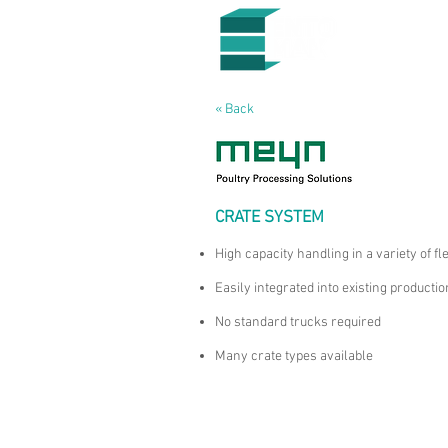
« Back
CRATE SYSTEM
High capacity handling in a variety of fl
Easily integrated into existing productio
No standard trucks required
Many crate types available