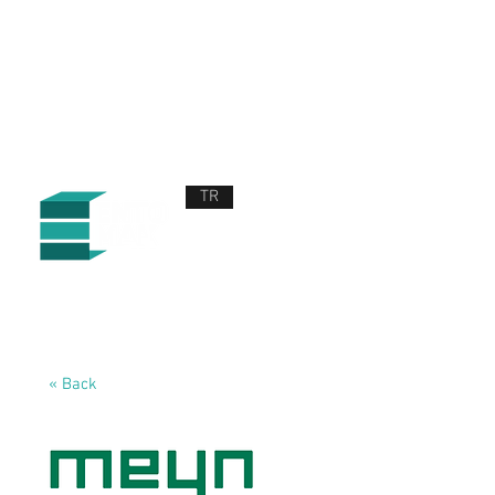
TR
ABOUT US
PRODUCTS AND SERVICES
NEWS
CONTACT US
« Back