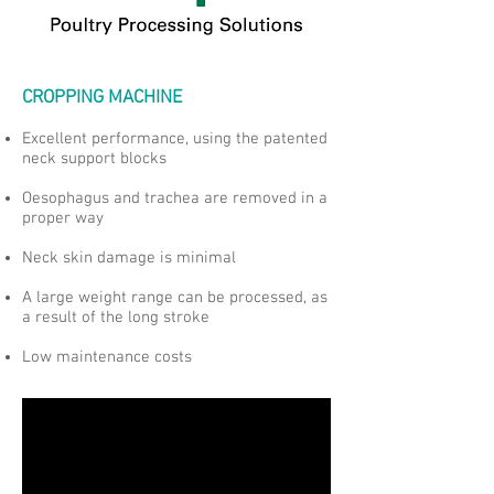
CROPPING MACHINE
Excellent performance, using the patented
neck support blocks
Oesophagus and trachea are removed in a
proper way
Neck skin damage is minimal
A large weight range can be processed, as
a result of the long stroke
Low maintenance costs