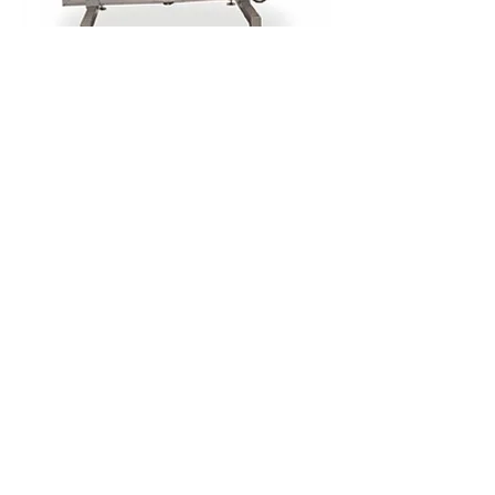
Unique feature in Meyn’s cropping
machine is the patented neck support
block. This neck support block assures
that the neck is kept in a uniform position
as the cropper drill removes crop rests,
the oesophagus and trachea. The extended
stroke and the increased number of
revolutions allow for a thorough cleaning
of the neck skin. Highly important factor is
to keep the neck skin intact as damages
to the neck skin can cause weight loss or
the downgrading of the griller.
Furthermore, the drill drive mechanism
reduces mechanical wear and assures an
extended spindle life cycle allowing for
decreased maintenance intervals and
costs.
Entegre Otomasyon Mak. San. ve Tic. Ltd. Şti.
Küçükbakkalköy Mah. Dudullu cad. No:23-25
Brandium R1 Blok Daire:206 34750
Ataşehir /