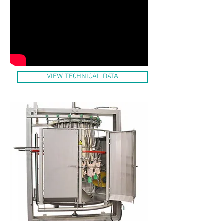
VIEW TECHNICAL DATA