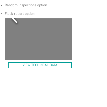
Random inspections option
Flock report option
VIEW TECHINCAL DATA
EasyTrack is an electronic data collection
system that gathers processing
information and registers it per flock into
an open database system. It can handle
machine and process settings, processing
parameters and manually entered data. It
provides online tracking of flocks through