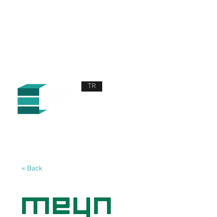
TR
ABOUT US
PRODUCTS AND SERVICES
NEWS
CONTACT US
« Back