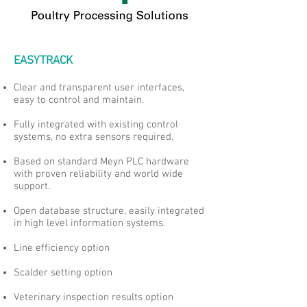
EASYTRACK
Clear and transparent user interfaces,
easy to control and maintain.
Fully integrated with existing control
systems, no extra sensors required.
Based on standard Meyn PLC hardware
with proven reliability and world wide
support.
Open database structure, easily integrated
in high level information systems.
Line efficiency option
Scalder setting option
Veterinary inspection results option