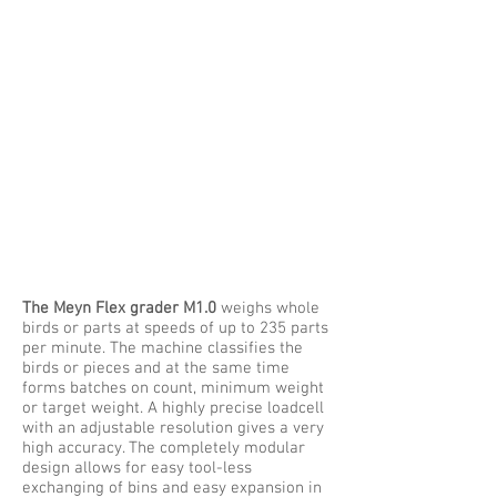
The Meyn Flex grader M1.0
weighs whole
birds or parts at speeds of up to 235 parts
per minute. The machine classifies the
birds or pieces and at the same time
forms batches on count, minimum weight
or target weight. A highly precise loadcell
with an adjustable resolution gives a very
high accuracy. The completely modular
design allows for easy tool-less
exchanging of bins and easy expansion in