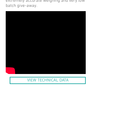
extremely accurate weighing and very low
batch give-away.
VIEW TECHNICAL DATA