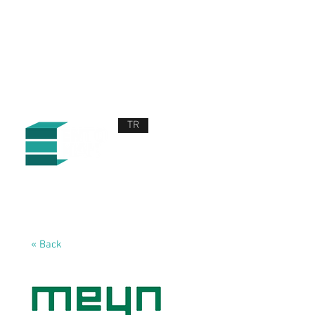
TR
ABOUT US
PRODUCTS AND SERVICES
NEWS
CONTACT US
« Back