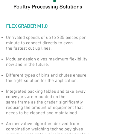
FLEX GRADER M1.0
Unrivaled speeds of up to 235 pieces per
minute to connect directly to even
the fastest cut up lines.
Modular design gives maximum flexibility
now and in the future.
Different types of bins and chutes ensure
the right solution for the application.
Integrated packing tables and take away
conveyors are mounted on the
same frame as the grader, significantly
reducing the amount of equipment that
needs to be cleaned and maintained.
An innovative algorithm derived from
combination weighing technology gives