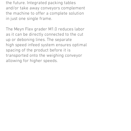
the future. Integrated packing tables
and/or take away conveyors complement
the machine to offer a complete solution
in just one single frame.
The Meyn Flex grader M1.0 reduces labor
as it can be directly connected to the cut
up or deboning lines. The separate
high speed infeed system ensures optimal
spacing of the product before it is
transported onto the weighing conveyor
allowing for higher speeds.
Stand alone infeed conveyors with spacing
indicators are also available for manual
infeed of the product.
Different arm and bin designs give optimal
flexibility in the handling of the product
and ensures an undamaged
packed product. The bins can also be
equipped with pneumatic gates and push
buttons so operation is not interrupted
upon batch completion. An innovative
algorithm derived from combination