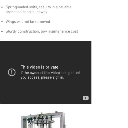
Springloaded units, results in a reliable
operation despite leeway
Wings will not be removed
Sturdy construction, low maintenance cost