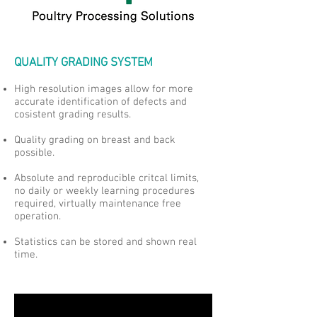
QUALITY GRADING SYSTEM
High resolution images allow for more
accurate identification of defects and
cosistent grading results.
Quality grading on breast and back
possible.
Absolute and reproducible critcal limits,
no daily or weekly learning procedures
required, virtually maintenance free
operation.
Statistics can be stored and shown real
time.