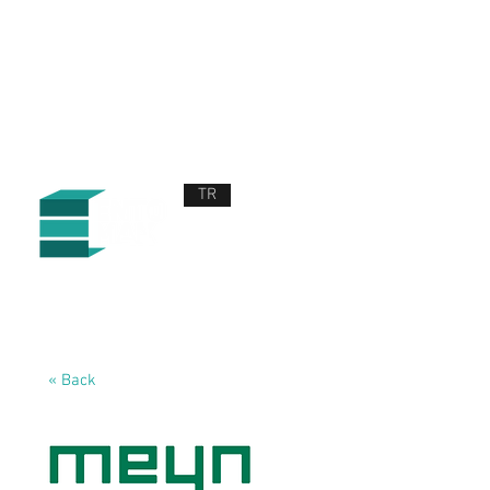
TR
ABOUT US
PRODUCTS AND SERVICES
NEWS
CONTACT US
« Back