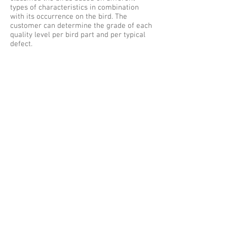
types of characteristics in combination
with its occurrence on the bird. The
customer can determine the grade of each
quality level per bird part and per typical
defect.
The destination of the bird is controlled by
the M4000 based on quality and weight.
The whole bird can be dropped in a certain
bin or sent to a cut up line and a by-pass
can be activated based on the quality and
weight of the whole bird.