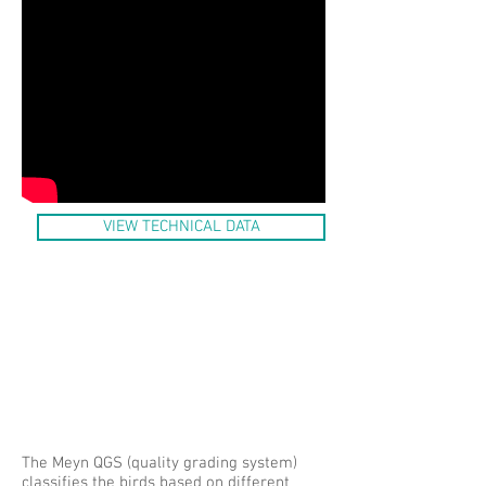
VIEW TECHNICAL DATA
The Meyn QGS (quality grading system)
classifies the birds based on different