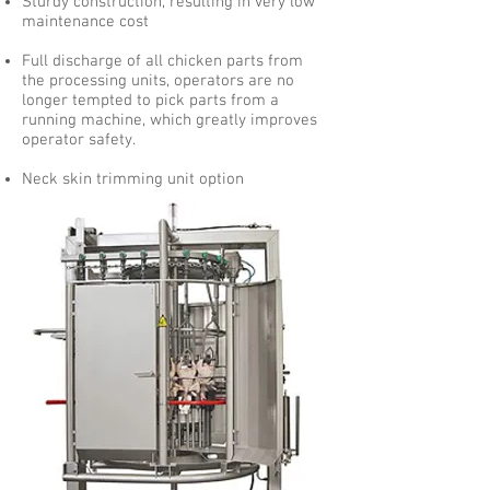
Sturdy construction, resulting in very low
maintenance cost
Full discharge of all chicken parts from
the processing units, operators are no
longer tempted to pick parts from a
running machine, which greatly improves
operator safety.
Neck skin trimming unit option