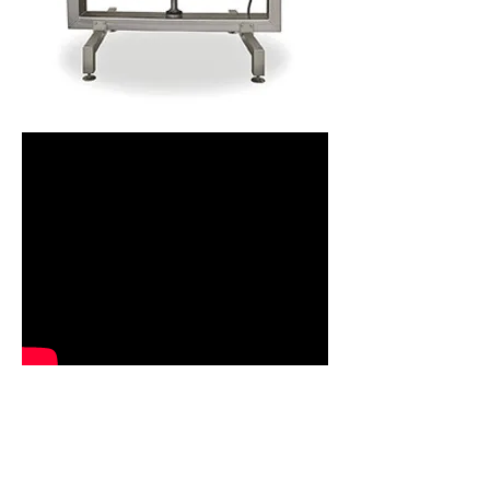
VIEW TECHNICAL DATA
The Meyn neck breaker removes necks to
the highest accuracy and consistency. The