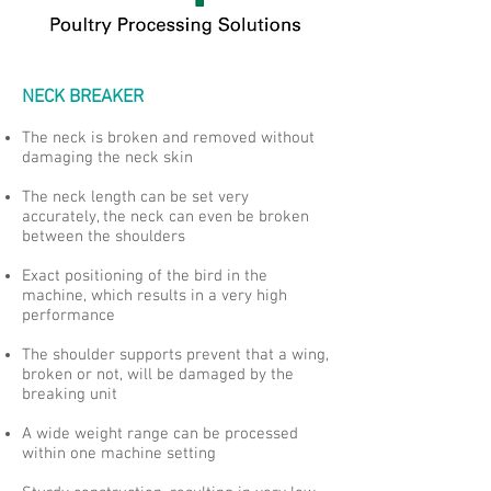
NECK BREAKER
The neck is broken and removed without
damaging the neck skin
The neck length can be set very
accurately, the neck can even be broken
between the shoulders
Exact positioning of the bird in the
machine, which results in a very high
performance
The shoulder supports prevent that a wing,
broken or not, will be damaged by the
breaking unit
A wide weight range can be processed
within one machine setting