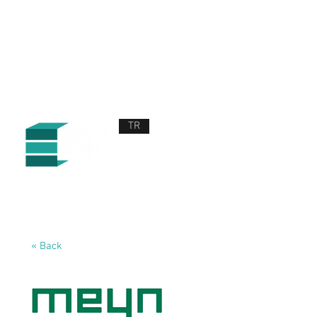
TR
ABOUT US
PRODUCTS AND SERVICES
NEWS
CONTACT US
« Back