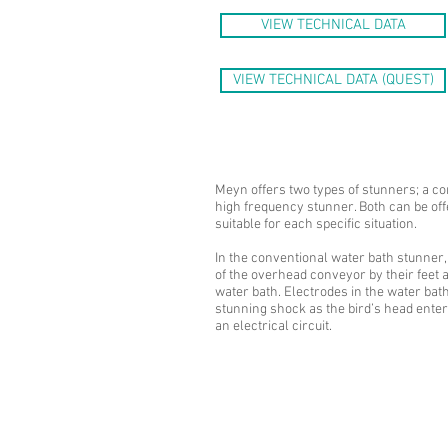
VIEW TECHNICAL DATA
VIEW TECHNICAL DATA (QUEST)
Meyn offers two types of stunners; a co
high frequency stunner. Both can be off
suitable for each specific situation.
In the conventional water bath stunner,
of the overhead conveyor by their feet 
water bath. Electrodes in the water bat
stunning shock as the bird’s head enter
an electrical circuit.