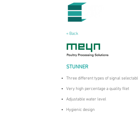
« Back
STUNNER
Three different types of signal selectab
Very high percentage a quality filet
Adjustable water level
Hygienic design