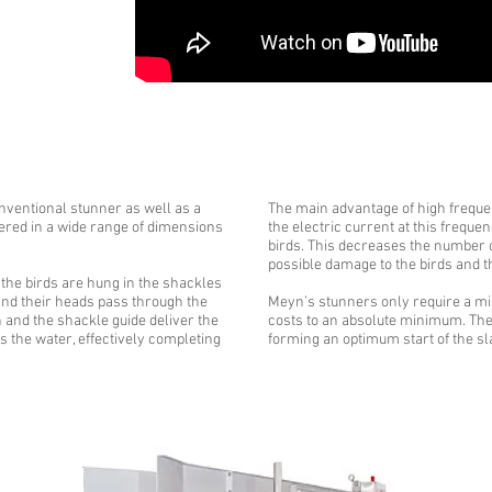
nventional stunner as well as a
The main advantage of high frequen
ered in a wide range of dimensions
the electric current at this freque
birds. This decreases the number 
possible damage to the birds and th
 the birds are hung in the shackles
and their heads pass through the
Meyn’s stunners only require a m
h and the shackle guide deliver the
costs to an absolute minimum. They
s the water, effectively completing
forming an optimum start of the s