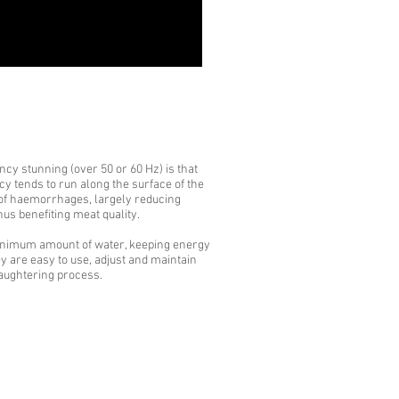
cy stunning (over 50 or 60 Hz) is that
ncy tends to run along the surface of the
of haemorrhages, largely reducing
us benefiting meat quality.
inimum amount of water, keeping energy
 are easy to use, adjust and maintain
laughtering process.