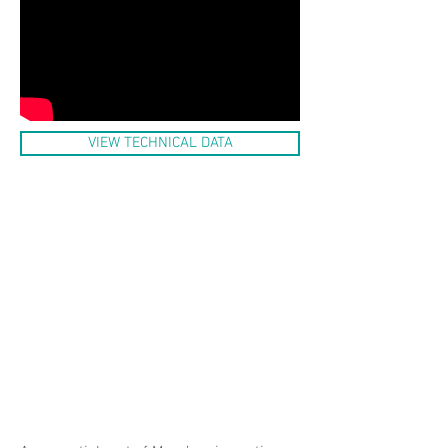
VIEW TECHNICAL DATA