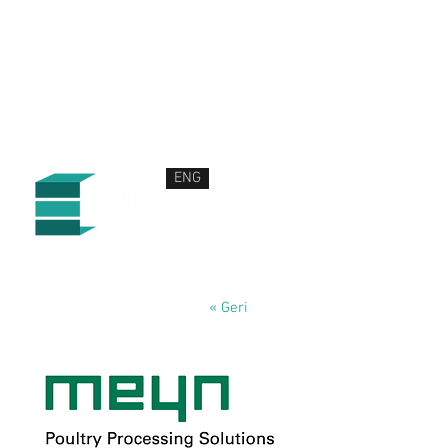
ENG
HAKKIMIZDA
ÜRÜN VE HİZMETLERİMİZ
HABERLER
İLETİŞİM
« Geri