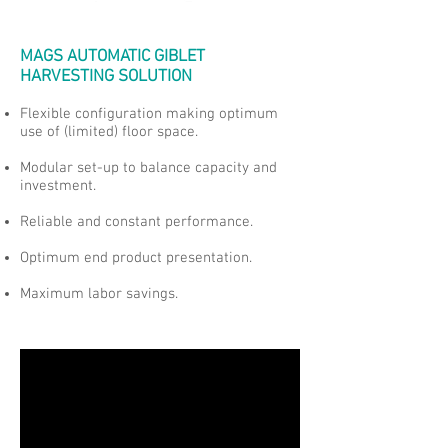
MAGS AUTOMATIC GIBLET
HARVESTING SOLUTION
Flexible configuration making optimum
use of (limited) floor space.
Modular set-up to balance capacity and
investment.
Reliable and constant performance.
Optimum end product presentation.
Maximum labor savings.