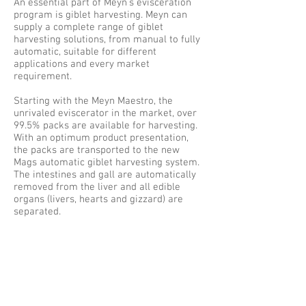
An essential part of Meyn’s evisceration
program is giblet harvesting. Meyn can
supply a complete range of giblet
harvesting solutions, from manual to fully
automatic, suitable for different
applications and every market
requirement.
Starting with the Meyn Maestro, the
unrivaled eviscerator in the market, over
99.5% packs are available for harvesting.
With an optimum product presentation,
the packs are transported to the new
Mags automatic giblet harvesting system.
The intestines and gall are automatically
removed from the liver and all edible
organs (livers, hearts and gizzard) are
separated.
The Meyn Mags automatic giblet
harvesting system is a modular and
expandable system to balance the initial
equipment investment with the required
capacity and with possibilities to increase
capacity when needed in the future. The
harvesting modules with a maximum